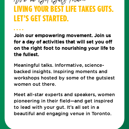
We've Got Guts Forum
LIVING YOUR BEST LIFE TAKES GUTS.
LET’S GET STARTED.
Join our empowering movement. Join us
for a day of activities that will set you off
on the right foot to nourishing your life to
the fullest.
Meaningful talks. Informative, science-
backed insights. Inspiring moments and
workshops hosted by some of the gutsiest
women out there.
Meet all-star experts and speakers, women
pioneering in their field—and get inspired
to lead with your gut. It’s all set in a
beautiful and engaging venue in Toronto.