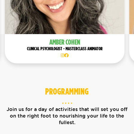
PENNY OLEKSIAK
SPEAKER
PROGRAMMING
Join us for a day of activities that will set you off
on the right foot to nourishing your life to the
fullest.