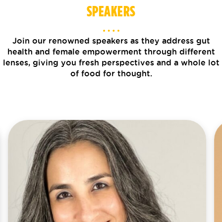
SPEAKERS
Join our renowned speakers as they address gut
health and female empowerment through different
lenses, giving you fresh perspectives and a whole lot
of food for thought.