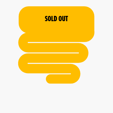
SOLD OUT