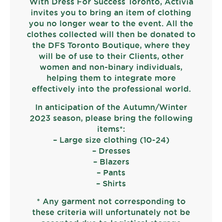
With Dress For Success Toronto, Activia
invites you to bring an item of clothing
you no longer wear to the event. All the
clothes collected will then be donated to
the DFS Toronto Boutique, where they
will be of use to their Clients, other
women and non-binary individuals,
helping them to integrate more
effectively into the professional world.
In anticipation of the Autumn/Winter
2023 season, please bring the following
items*:
– Large size clothing (10-24)
– Dresses
– Blazers
– Pants
– Shirts
* Any garment not corresponding to
these criteria will unfortunately not be