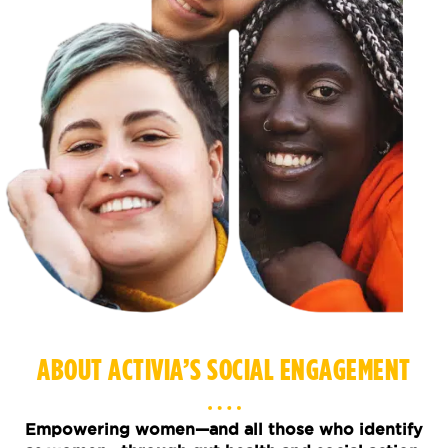
ABOUT ACTIVIA’S SOCIAL ENGAGEMENT
Empowering women—and all those who identify