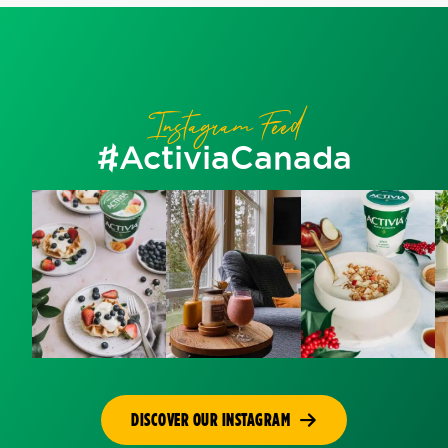
Instagram Feed
#ActiviaCanada
DISCOVER OUR INSTAGRAM