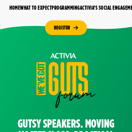
HOME
WHAT TO EXPECT
PROGRAMMING
ACTIVIA’S SOCIAL ENGAGEM
REGISTER
GUTSY SPEAKERS. MOVING