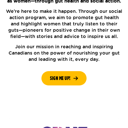
as women—through gut health and social action.
We’re here to make it happen. Through our social
action program, we aim to promote gut health
and highlight women that truly listen to their
guts—pioneers for positive change in their own
field—with stories and advice to inspire us all.
Join our mission in reaching and inspiring
Canadians on the power of nourishing your gut
and leading with it, every day.
SIGN ME UP!