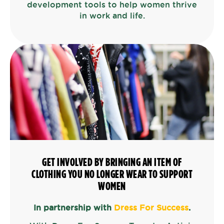
development tools to help women thrive
in work and life.
GET INVOLVED BY BRINGING AN ITEM OF
CLOTHING YOU NO LONGER WEAR TO SUPPORT
WOMEN
In partnership with
Dress For Success
.