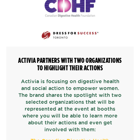
ACTIVIA PARTNERS WITH TWO ORGANIZATIONS
TO HIGHLIGHT THEIR ACTIONS
Activia is focusing on digestive health
and social action to empower women.
The brand shares the spotlight with two
selected organizations that will be
represented at the event at booths
where you will be able to learn more
about their actions and even get
involved with them: