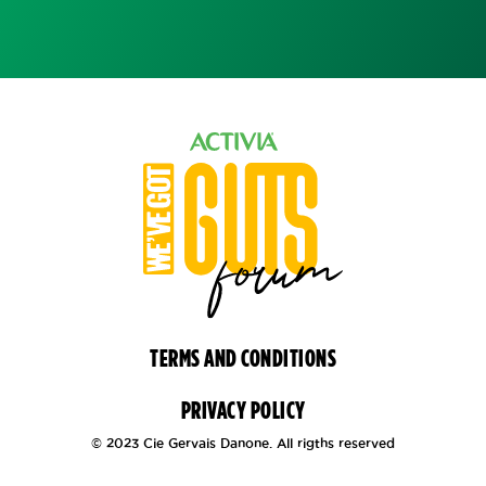
TERMS AND CONDITIONS
PRIVACY POLICY
© 2023 Cie Gervais Danone. All rigths reserved