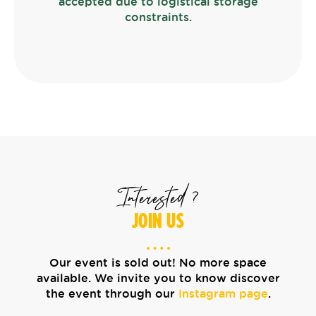
accepted due to logistical storage
constraints.
Interested ?
JOIN US
Our event is sold out! No more space
available. We invite you to know discover
the event through our
Instagram page
.