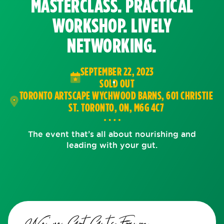
MASTERCLASS. PRACTICAL
WORKSHOP. LIVELY
NETWORKING.
SEPTEMBER 22, 2023
SOLD OUT
TORONTO ARTSCAPE WYCHWOOD BARNS, 601 CHRISTIE
ST. TORONTO, ON, M6G 4C7
The event that’s all about nourishing and
leading with your gut.