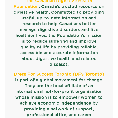
The Canadian Digestive Health
Foundation
, Canada’s trusted resource on
digestive health. Committed to providing
useful, up-to-date information and
research to help Canadians better
manage digestive disorders and live
healthier lives, the Foundation’s mission
is to reduce suffering and improve
quality of life by providing reliable,
accessible and accurate information
about digestive health and related
diseases.
Dress For Success Toronto (DFS Toronto)
is part of a global movement for change.
They are the local affiliate of an
international not-for-profit organization
whose mission is to empower women to
achieve economic independence by
providing a network of support,
professional attire, and career